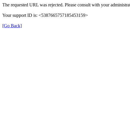
The requested URL was rejected. Please consult with your administrat
Your support ID is: <5387665757185453159>
[Go Back]