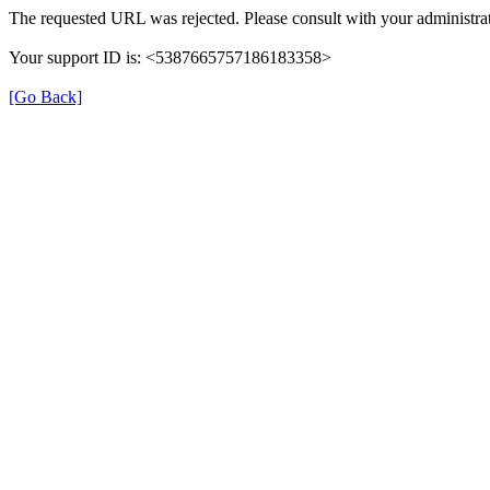
The requested URL was rejected. Please consult with your administrat
Your support ID is: <5387665757186183358>
[Go Back]