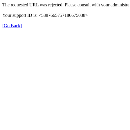
The requested URL was rejected. Please consult with your administrat
Your support ID is: <5387665757186675038>
[Go Back]