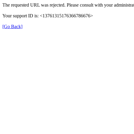
The requested URL was rejected. Please consult with your administrat
Your support ID is: <13761315176366786676>
[Go Back]