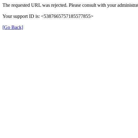
The requested URL was rejected. Please consult with your administrat
Your support ID is: <5387665757185577855>
[Go Back]