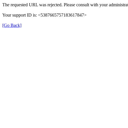
The requested URL was rejected. Please consult with your administrat
Your support ID is: <5387665757183617847>
[Go Back]