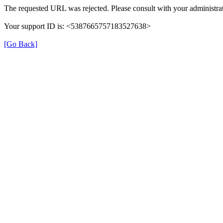
The requested URL was rejected. Please consult with your administrat
Your support ID is: <5387665757183527638>
[Go Back]