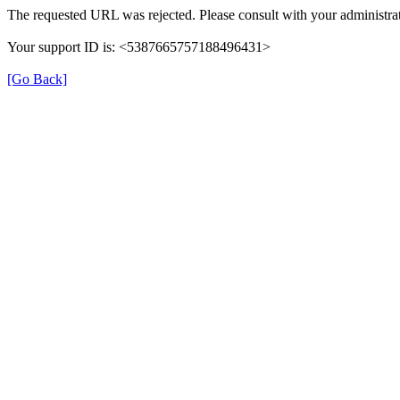
The requested URL was rejected. Please consult with your administrat
Your support ID is: <5387665757188496431>
[Go Back]