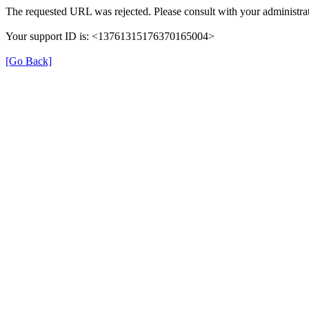
The requested URL was rejected. Please consult with your administrat
Your support ID is: <13761315176370165004>
[Go Back]