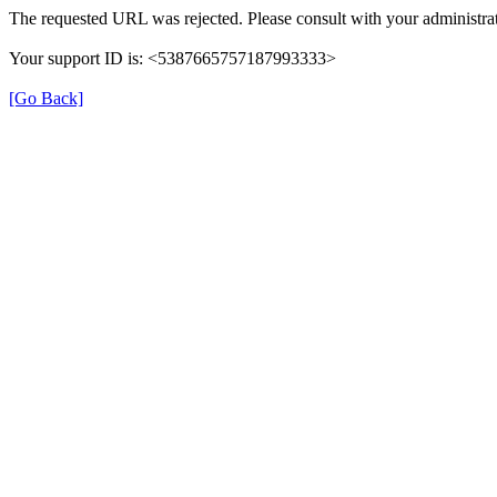
The requested URL was rejected. Please consult with your administrat
Your support ID is: <5387665757187993333>
[Go Back]