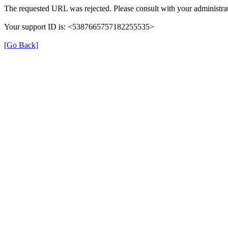
The requested URL was rejected. Please consult with your administrat
Your support ID is: <5387665757182255535>
[Go Back]