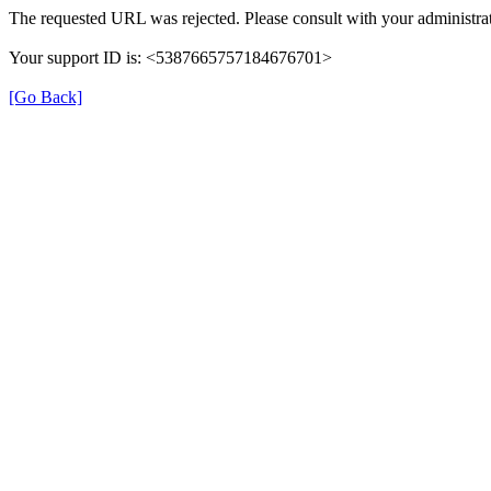
The requested URL was rejected. Please consult with your administrat
Your support ID is: <5387665757184676701>
[Go Back]