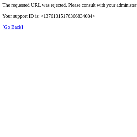
The requested URL was rejected. Please consult with your administrat
Your support ID is: <13761315176366834084>
[Go Back]