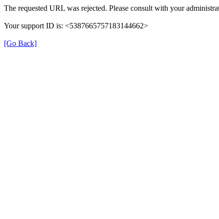
The requested URL was rejected. Please consult with your administrat
Your support ID is: <5387665757183144662>
[Go Back]