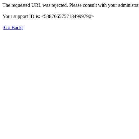
The requested URL was rejected. Please consult with your administrat
Your support ID is: <5387665757184999790>
[Go Back]