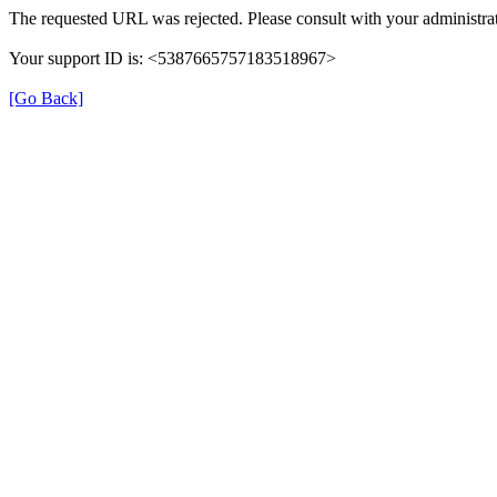
The requested URL was rejected. Please consult with your administrat
Your support ID is: <5387665757183518967>
[Go Back]