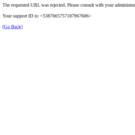
The requested URL was rejected. Please consult with your administrat
Your support ID is: <5387665757187967606>
[Go Back]