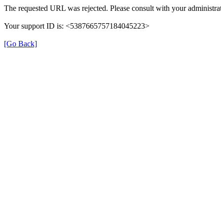
The requested URL was rejected. Please consult with your administrat
Your support ID is: <5387665757184045223>
[Go Back]