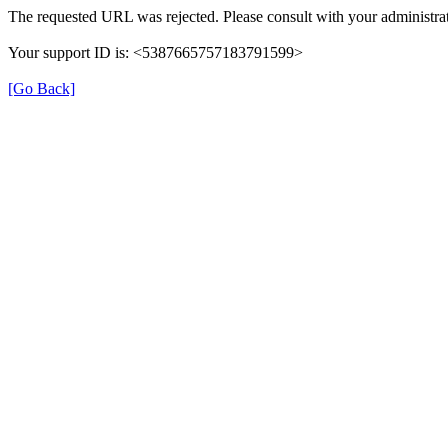
The requested URL was rejected. Please consult with your administrat
Your support ID is: <5387665757183791599>
[Go Back]