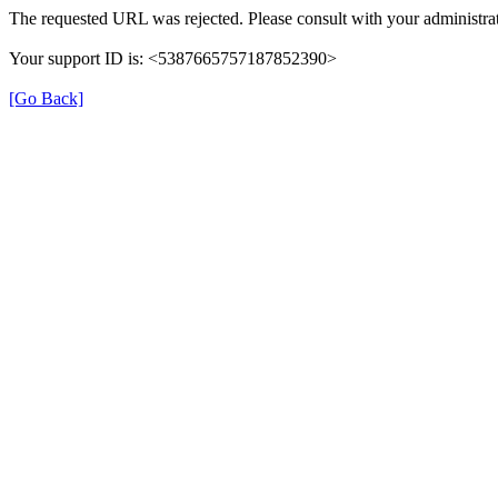
The requested URL was rejected. Please consult with your administrat
Your support ID is: <5387665757187852390>
[Go Back]