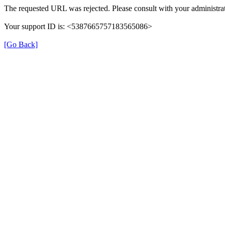
The requested URL was rejected. Please consult with your administrat
Your support ID is: <5387665757183565086>
[Go Back]