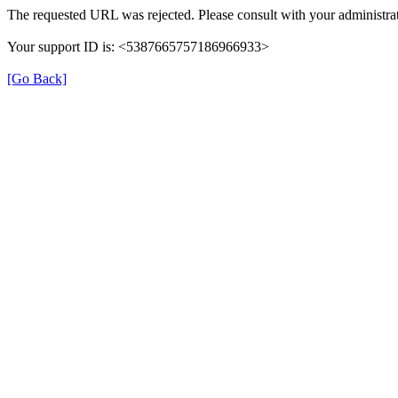
The requested URL was rejected. Please consult with your administrat
Your support ID is: <5387665757186966933>
[Go Back]