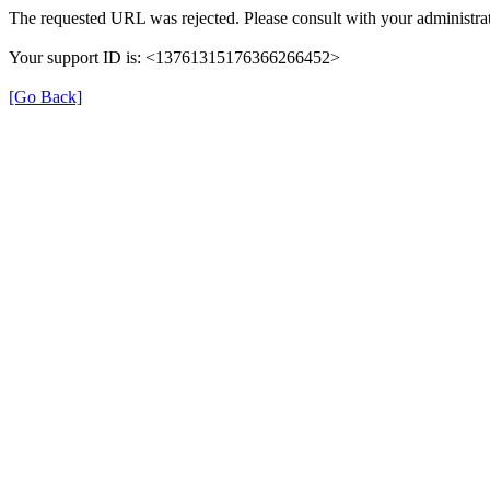
The requested URL was rejected. Please consult with your administrat
Your support ID is: <13761315176366266452>
[Go Back]