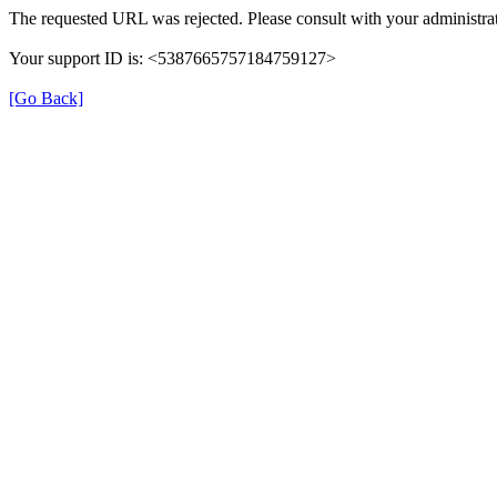
The requested URL was rejected. Please consult with your administrat
Your support ID is: <5387665757184759127>
[Go Back]