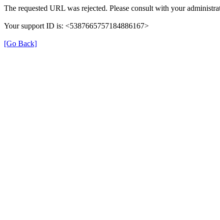
The requested URL was rejected. Please consult with your administrat
Your support ID is: <5387665757184886167>
[Go Back]