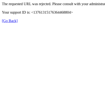
The requested URL was rejected. Please consult with your administrat
Your support ID is: <13761315176364468804>
[Go Back]