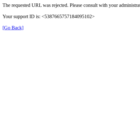
The requested URL was rejected. Please consult with your administrat
Your support ID is: <5387665757184095102>
[Go Back]