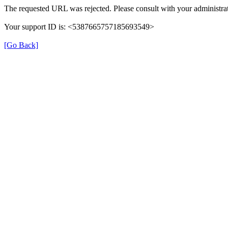
The requested URL was rejected. Please consult with your administrat
Your support ID is: <5387665757185693549>
[Go Back]