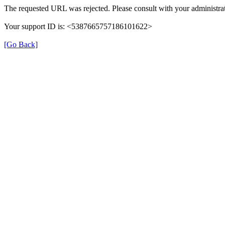
The requested URL was rejected. Please consult with your administrat
Your support ID is: <5387665757186101622>
[Go Back]