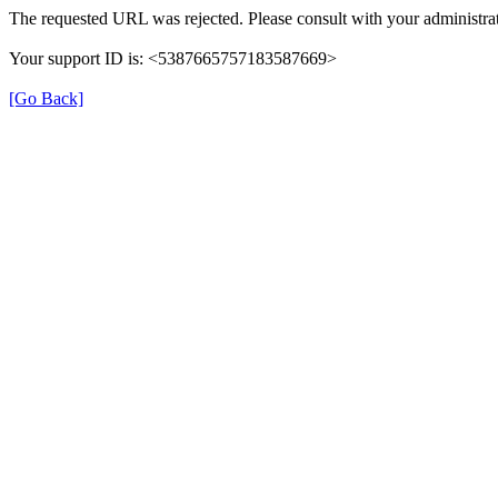
The requested URL was rejected. Please consult with your administrat
Your support ID is: <5387665757183587669>
[Go Back]