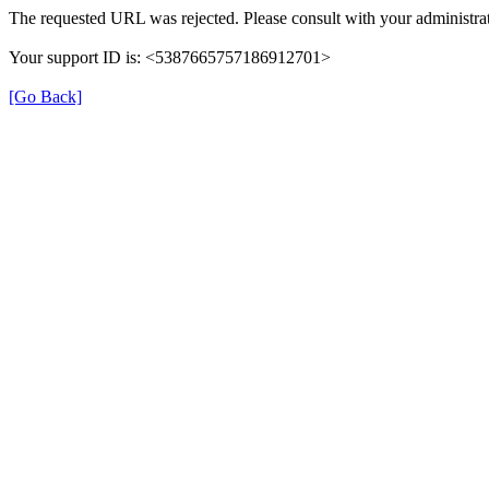
The requested URL was rejected. Please consult with your administrat
Your support ID is: <5387665757186912701>
[Go Back]