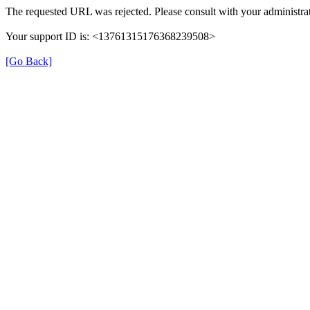
The requested URL was rejected. Please consult with your administrat
Your support ID is: <13761315176368239508>
[Go Back]