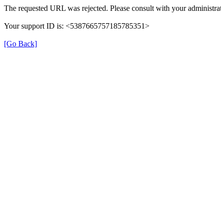
The requested URL was rejected. Please consult with your administrat
Your support ID is: <5387665757185785351>
[Go Back]