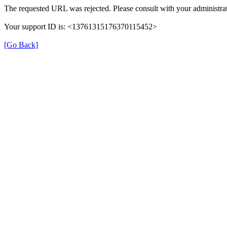
The requested URL was rejected. Please consult with your administrat
Your support ID is: <13761315176370115452>
[Go Back]