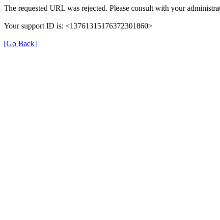
The requested URL was rejected. Please consult with your administrat
Your support ID is: <13761315176372301860>
[Go Back]