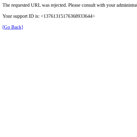
The requested URL was rejected. Please consult with your administrat
Your support ID is: <13761315176368933644>
[Go Back]