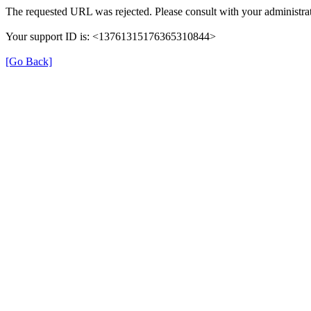
The requested URL was rejected. Please consult with your administrat
Your support ID is: <13761315176365310844>
[Go Back]