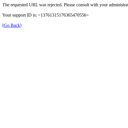
The requested URL was rejected. Please consult with your administrat
Your support ID is: <13761315176365470556>
[Go Back]