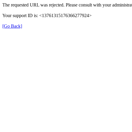
The requested URL was rejected. Please consult with your administrat
Your support ID is: <13761315176366277924>
[Go Back]