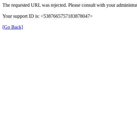
The requested URL was rejected. Please consult with your administrat
Your support ID is: <5387665757183878047>
[Go Back]