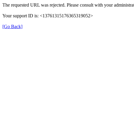
The requested URL was rejected. Please consult with your administrat
Your support ID is: <13761315176365319052>
[Go Back]