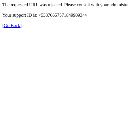
The requested URL was rejected. Please consult with your administrat
Your support ID is: <5387665757184990934>
[Go Back]