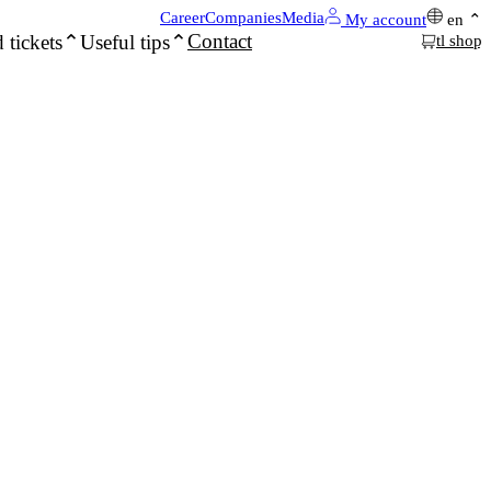
Career
Companies
Media
My account
en
Contact
 tickets
Useful tips
tl shop