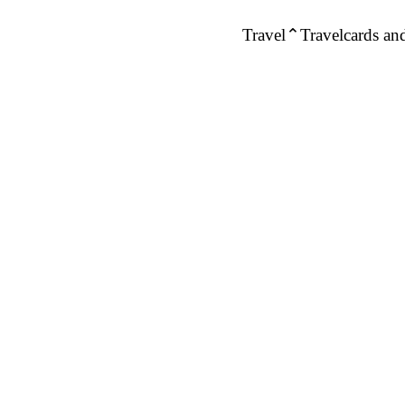
Travel
Travelcards and