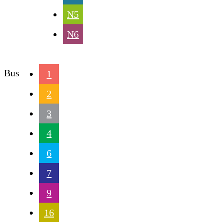
N5
N6
Bus
1
2
3
4
6
7
9
16