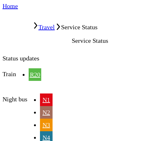
Home
Home
Travel
Service Status
Service Status
Status updates
Train
R20
Night bus
N1
N2
N3
N4