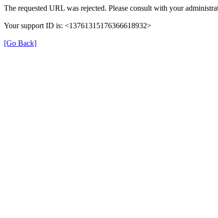
The requested URL was rejected. Please consult with your administrat
Your support ID is: <13761315176366618932>
[Go Back]