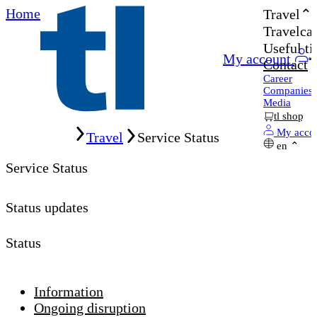
Home
Travel
Travelcar
Useful ti
My account
Contact
Career
Companies
Media
tl shop
Home
My acco
Travel
Service Status
en
Service Status
Status updates
Status
Information
Ongoing disruption