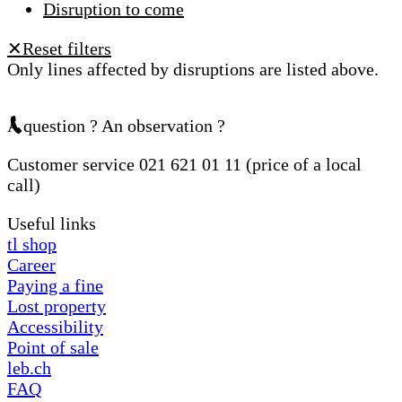
Disruption to come
Reset filters
✕
Only lines affected by disruptions are listed above.
A question ? An observation ?
Customer service 021 621 01 11 (price of a local
call)
Useful links
tl shop
Career
Paying a fine
Lost property
Accessibility
Point of sale
leb.ch
FAQ