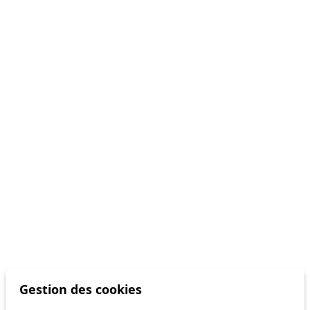
Gestion des cookies