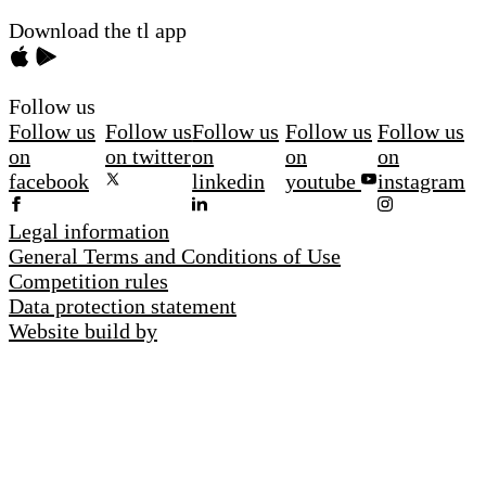
Download the tl app
Follow us
Follow us
Follow us
Follow us
Follow us
Follow us
on
on twitter
on
on
on
facebook
linkedin
youtube
instagram
Legal information
General Terms and Conditions of Use
Competition rules
Data protection statement
Website build by