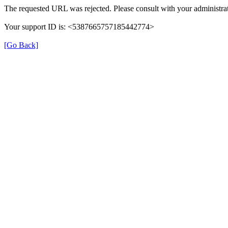
The requested URL was rejected. Please consult with your administrat
Your support ID is: <5387665757185442774>
[Go Back]