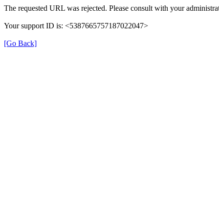
The requested URL was rejected. Please consult with your administrat
Your support ID is: <5387665757187022047>
[Go Back]