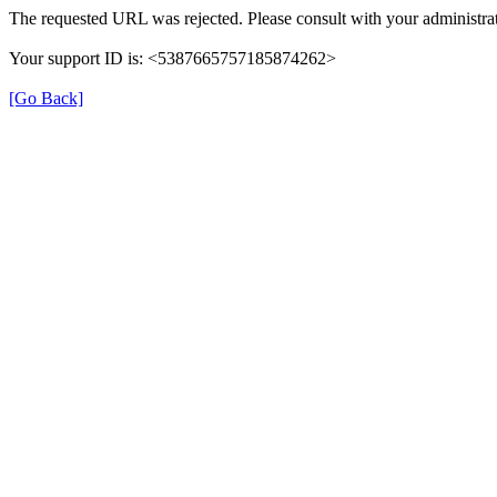
The requested URL was rejected. Please consult with your administrat
Your support ID is: <5387665757185874262>
[Go Back]