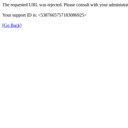
The requested URL was rejected. Please consult with your administrat
Your support ID is: <5387665757183086925>
[Go Back]