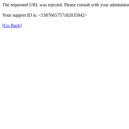
The requested URL was rejected. Please consult with your administrat
Your support ID is: <5387665757182035942>
[Go Back]